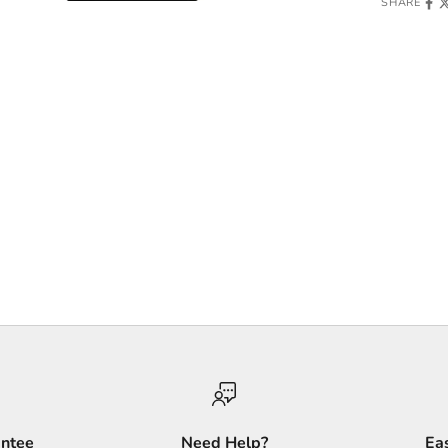
SHARE
antee
Need Help?
Ea