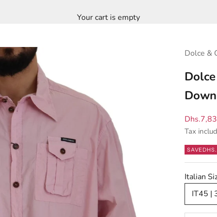
Your cart is empty
Dolce & 
Dolce
Down 
Sale pric
Dhs.7,8
Tax inclu
SAVE
DHS.
Italian S
IT45 |