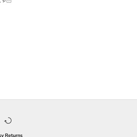
sy Returns