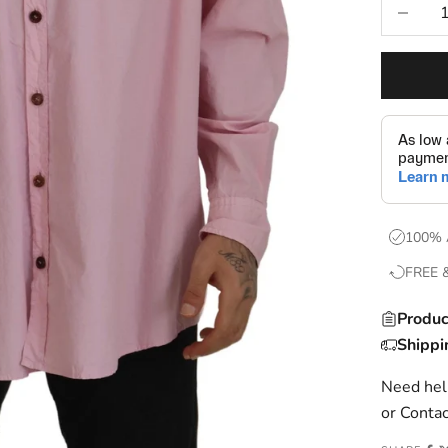
Decrease
100% 
FREE 
Produc
Shippi
Need help
or
Contac