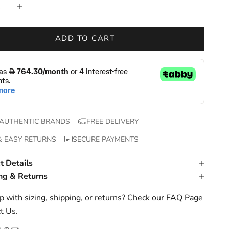
 quantity
Increase quantity
ADD TO CART
AUTHENTIC BRANDS
FREE DELIVERY
& EASY RETURNS
SECURE PAYMENTS
t Details
ng & Returns
 with sizing, shipping, or returns? Check our
FAQ Page
t Us
.