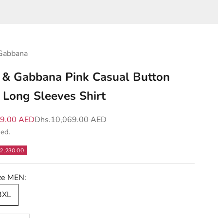
Gabbana
 & Gabbana Pink Casual Button
Long Sleeves Shirt
e
Regular price
39.00 AED
Dhs.10,069.00 AED
ded.
2,230.00
ize MEN:
 3XL