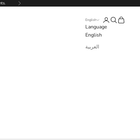
nts.
Next
Login
Search
Cart
English
Language
English
العربية