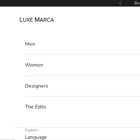
Skip to content
Buy
Previous
e
Luxe Marca
w
s
l
Men
e
Women
t
t
Designers
e
r
The Edits
W
e
’
English
Language
l