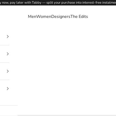
 now, pay later with Tabby — split your purchase into interest-free instalme
Men
Women
Designers
The Edits