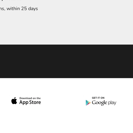
ns, within 25 days