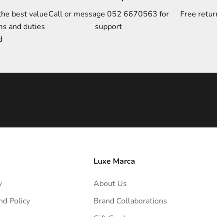
the best value
Call or message 052 6670563 for
Free retur
ms and duties
support
d
Luxe Marca
y
About Us
nd Policy
Brand Collaborations