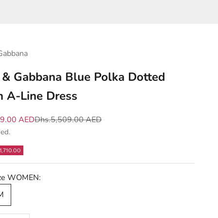
Gabbana
 & Gabbana Blue Polka Dotted
n A-Line Dress
e
Regular price
99.00 AED
Dhs.5,509.00 AED
ded.
1,710.00
Size WOMEN:
 M