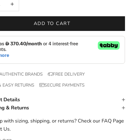
 quantity
Increase quantity
ADD TO CART
AUTHENTIC BRANDS
FREE DELIVERY
& EASY RETURNS
SECURE PAYMENTS
t Details
ng & Returns
 with sizing, shipping, or returns? Check our
FAQ Page
t Us
.