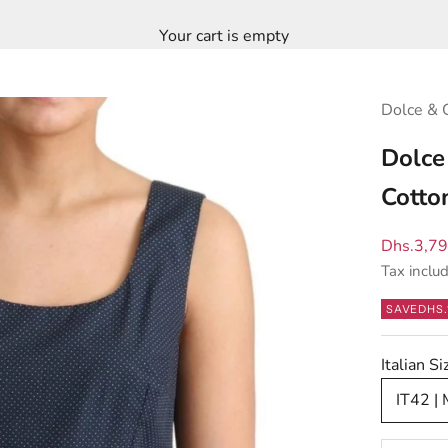
Your cart is empty
Dolce & 
Dolce
Cotto
Sale pric
Dhs.3,7
Tax inclu
SAVE
DHS.
Italian 
IT42 |