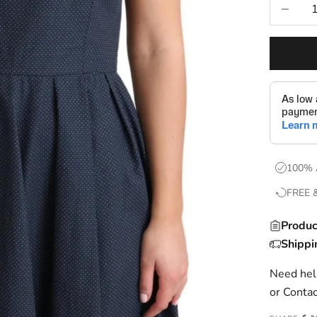
Decrease
100% 
FREE 
Produc
Shippi
Need help
or
Contac