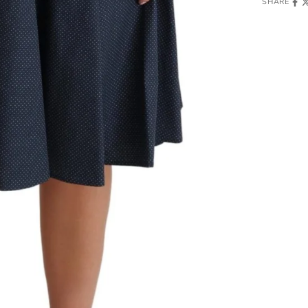
SHARE