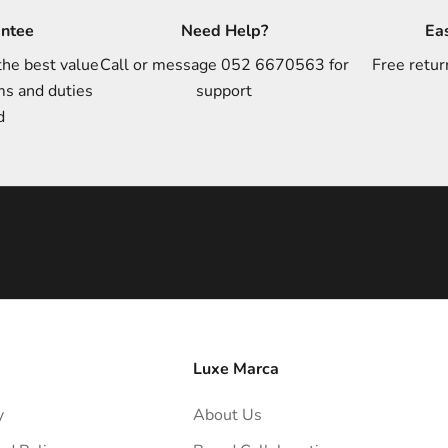
antee
Need Help?
Ea
the best value
Call or message 052 6670563 for
Free retur
ms and duties
support
d
Luxe Marca
y
About Us