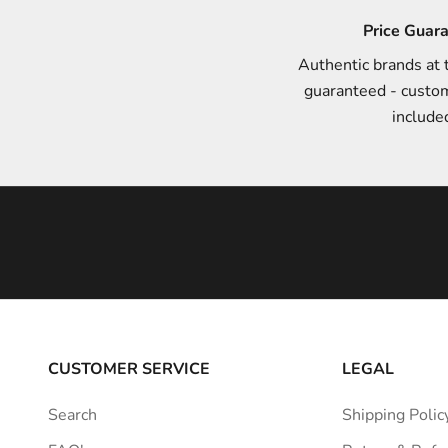
n
Price Guar
d
Authentic brands at 
s
guaranteed - custo
t
include
y
l
e
i
n
s
p
i
r
a
CUSTOMER SERVICE
LEGAL
t
i
Search
Shipping Polic
o