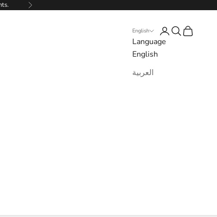
nts.
Next
Login
Search
Cart
English
Language
English
العربية