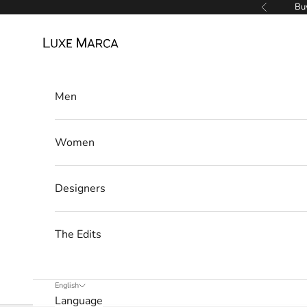
Skip to content
Buy
Previous
Luxe Marca
Men
Women
Designers
The Edits
English
Language