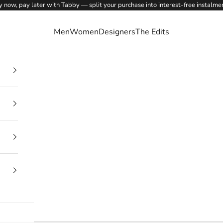
 now, pay later with Tabby — split your purchase into interest-free instalme
Men
Women
Designers
The Edits