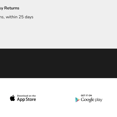
sy Returns
ns, within 25 days