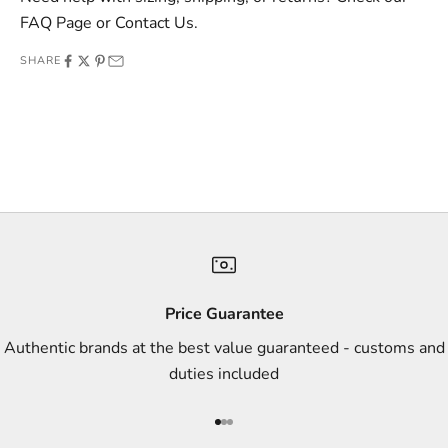
e
FAQ Page
or
Contact Us
.
o
SHARE
f
f
e
r
s
,
a
n
d
s
Price Guarantee
t
Authentic brands at the best value guaranteed - customs and
y
duties included
l
e
Go to item 1
Go to item 2
Go to item 3
i