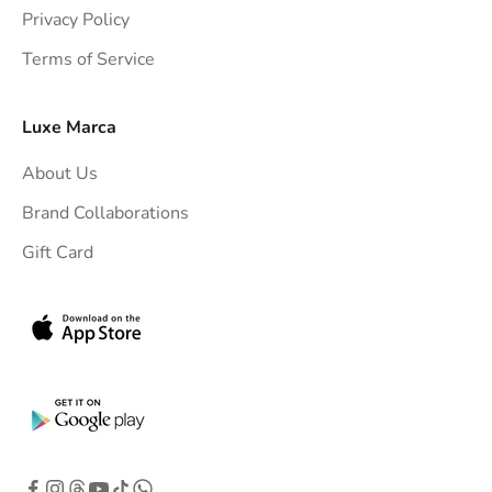
t
Privacy Policy
t
Terms of Service
o
y
o
Luxe Marca
u
About Us
r
i
Brand Collaborations
n
Gift Card
b
o
x
.
G
e
t
e
x