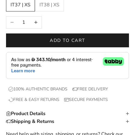
IT37 | XS
IT38 | XS
n
e
Decrease quantity
Increase quantity
w
d
r
ADD TO CART
o
p
s
,
e
x
100% AUTHENTIC BRANDS
FREE DELIVERY
c
FREE & EASY RETURNS
SECURE PAYMENTS
l
u
Product Details
s
Shipping & Returns
i
v
Need help with sizing, shipping, or returns? Check our