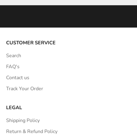
n
s
p
i
r
a
CUSTOMER SERVICE
t
Search
i
o
FAQ's
n
Contact us
s
Track Your Order
t
r
a
LEGAL
i
Shipping Policy
g
h
Return & Refund Policy