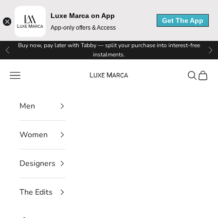
Luxe Marca on App
Get The App
App-only offers & Access
Skip to content
Buy now, pay later with Tabby — split your purchase into interest-free
Previous
Ne
instalments.
Luxe Marca
Navigation menu
Search
Cart
Men
Women
Designers
L
u
The Edits
x