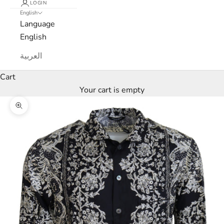
LOGIN
e
English
Language
M
English
a
العربية
r
Cart
c
Your cart is empty
a
Zoom picture
N
e
w
s
l