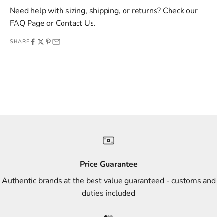
v
Need help with sizing, shipping, or returns? Check our
e
FAQ Page
or
Contact Us
.
o
SHARE
f
f
e
r
s
,
a
n
d
s
Price Guarantee
t
Authentic brands at the best value guaranteed - customs and
y
duties included
l
e