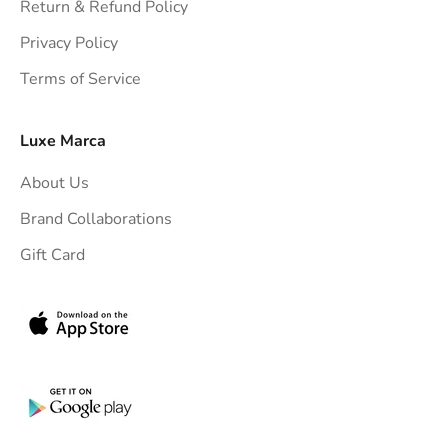
h
Return & Refund Policy
t
Privacy Policy
t
Terms of Service
o
y
o
Luxe Marca
u
About Us
r
i
Brand Collaborations
n
Gift Card
b
o
x
.
G
e
t
e