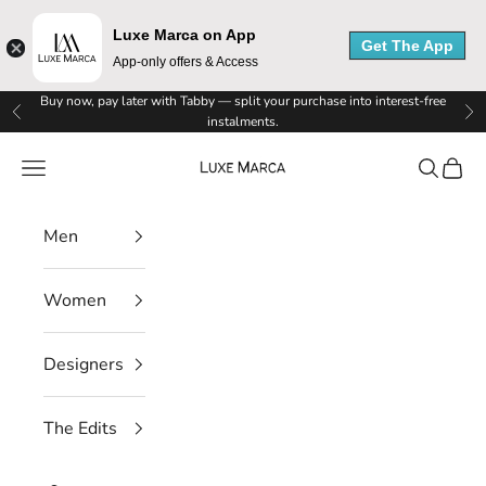
Luxe Marca on App
Get The App
App-only offers & Access
Skip to content
Buy now, pay later with Tabby — split your purchase into interest-free
Previous
Ne
instalments.
Luxe Marca
Navigation menu
Search
Cart
Men
Women
Designers
L
The Edits
u