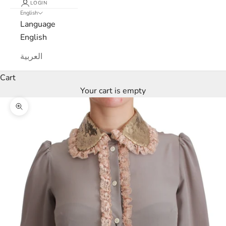
x
LOGIN
English
e
Language
English
M
العربية
a
Cart
r
Your cart is empty
c
Zoom picture
a
N
e
w
s
l