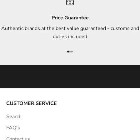
d
s
Price Guarantee
t
Authentic brands at the best value guaranteed - customs and
y
duties included
l
e
Go to item 1
Go to item 2
Go to item 3
i
n
s
p
i
r
a
CUSTOMER SERVICE
t
Search
i
o
FAQ's
n
Contact us