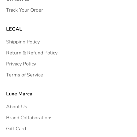
s
Track Your Order
t
r
a
LEGAL
i
Shipping Policy
g
h
Return & Refund Policy
t
Privacy Policy
t
Terms of Service
o
y
o
Luxe Marca
u
About Us
r
i
Brand Collaborations
n
Gift Card
b