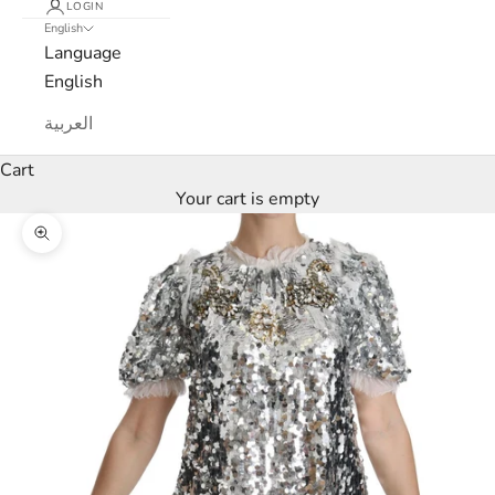
LOGIN
English
Language
English
L
العربية
u
Cart
x
Your cart is empty
e
Zoom picture
M
a
r
c
a
N