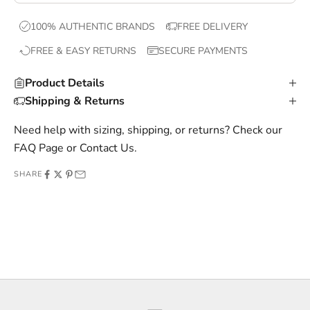
x
100% AUTHENTIC BRANDS
FREE DELIVERY
c
FREE & EASY RETURNS
SECURE PAYMENTS
l
u
Product Details
s
Shipping & Returns
i
v
Need help with sizing, shipping, or returns? Check our
e
FAQ Page
or
Contact Us
.
o
SHARE
f
f
e
r
s
,
a
n