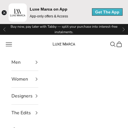
Luxe Marca on App
Get The App
App-only offers & Access
Skip to content
Buy now, pay later with Tabby — split your purchase into interest-free
Previous
Ne
instalments.
Luxe Marca
Navigation menu
Search
Cart
Men
Women
Designers
The Edits