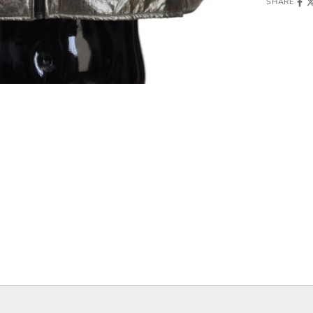
SHARE