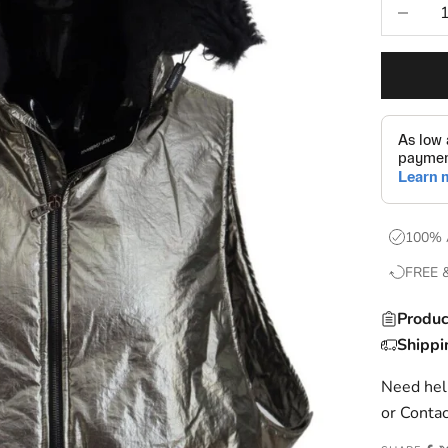
Decrease
100% 
FREE 
Produc
Shippi
Need help
or
Contac