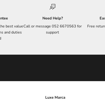
antee
Need Help?
Ea
the best value
Call or message 052 6670563 for
Free retur
ms and duties
support
d
Luxe Marca