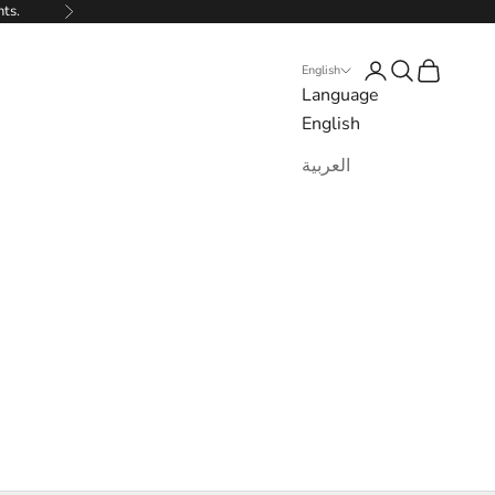
nts.
Next
Login
Search
Cart
English
Language
English
العربية