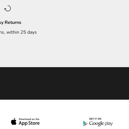
sy Returns
ns, within 25 days