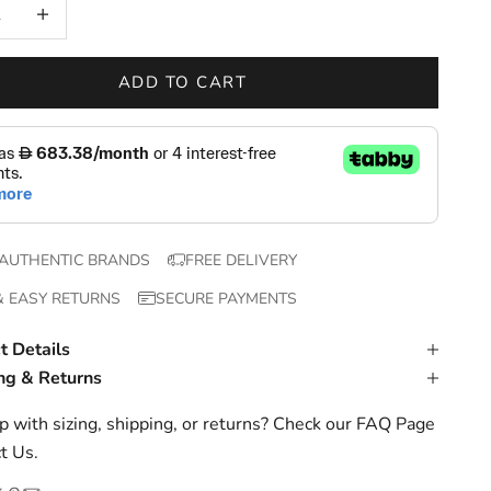
 quantity
Increase quantity
ADD TO CART
AUTHENTIC BRANDS
FREE DELIVERY
& EASY RETURNS
SECURE PAYMENTS
t Details
ng & Returns
 with sizing, shipping, or returns? Check our
FAQ Page
t Us
.