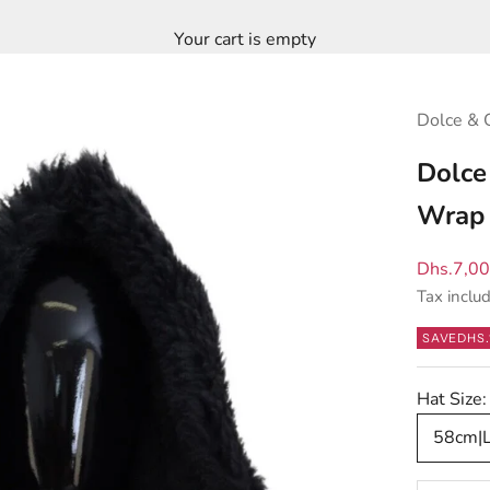
Your cart is empty
Dolce & 
Dolce
Wrap 
Sale pric
Dhs.7,0
Tax inclu
SAVE
DHS.
Hat Size:
58cm|