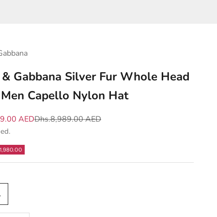
Gabbana
 & Gabbana Silver Fur Whole Head
Men Capello Nylon Hat
e
Regular price
09.00 AED
Dhs.8,989.00 AED
ded.
1,980.00
L