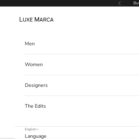
Skip to content
Buy
Previous
a
Luxe Marca
N
e
w
Men
s
Women
l
e
Designers
t
t
The Edits
e
r
English
Language