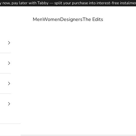
 now, pay later with Tabby — split your purchase into interest-free instalme
Men
Women
Designers
The Edits