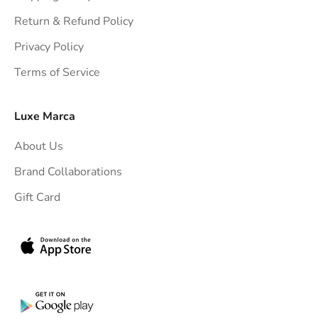
h
Return & Refund Policy
t
Privacy Policy
t
Terms of Service
o
y
o
Luxe Marca
u
About Us
r
i
Brand Collaborations
n
Gift Card
b
o
x
.
G
e
t