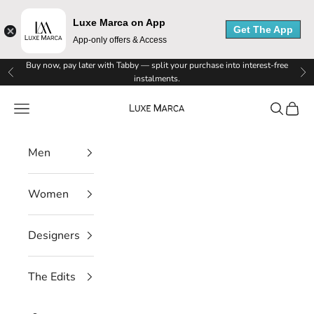
x
Luxe Marca on App
Get The App
App-only offers & Access
e
Skip to content
Buy now, pay later with Tabby — split your purchase into interest-free
M
Previous
Ne
instalments.
a
Luxe Marca
Navigation menu
Search
Cart
r
Men
c
a
Women
N
Designers
e
w
The Edits
s