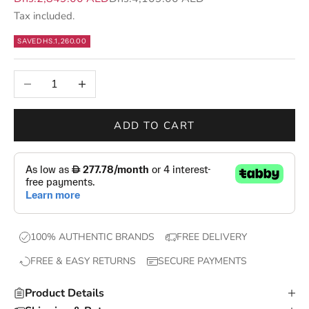
s
Tax included.
—
SAVE
DHS.1,260.00
n
e
Decrease quantity
Increase quantity
w
d
r
ADD TO CART
o
p
s
,
e
x
100% AUTHENTIC BRANDS
FREE DELIVERY
c
FREE & EASY RETURNS
SECURE PAYMENTS
l
u
Product Details
s