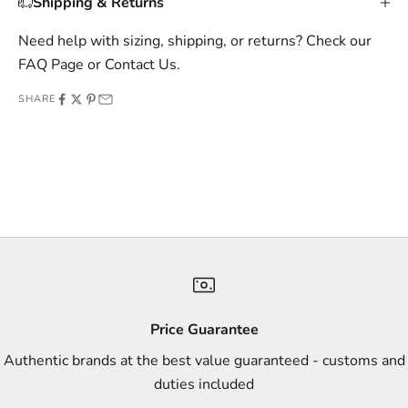
Shipping & Returns
i
v
Need help with sizing, shipping, or returns? Check our
e
FAQ Page
or
Contact Us
.
o
SHARE
f
f
e
r
s
,
a
n
d
s
Price Guarantee
t
Authentic brands at the best value guaranteed - customs and
y
duties included
l