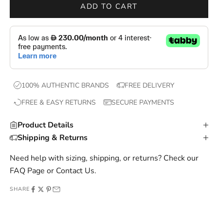
r
ADD TO CART
o
p
s
,
e
x
100% AUTHENTIC BRANDS
FREE DELIVERY
c
FREE & EASY RETURNS
SECURE PAYMENTS
l
u
Product Details
s
Shipping & Returns
i
v
Need help with sizing, shipping, or returns? Check our
e
FAQ Page
or
Contact Us
.
o
SHARE
f
f
e