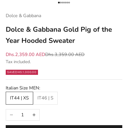
u
Go to item 1
Go to item 2
Go to item 3
Go to item 4
Go to item 5
Go to item 6
Go to item 7
w
Dolce & Gabbana
h
a
Dolce & Gabbana Gold Pig of the
t
Year Hooded Sweater
m
a
Sale price
Regular price
Dhs.2,359.00 AED
Dhs.3,359.00 AED
t
Tax included.
t
e
SAVE
DHS.1,000.00
r
s
Italian Size MEN:
—
IT44 | XS
IT46 | S
n
e
Decrease quantity
Increase quantity
w
d