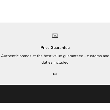
r
s
,
a
n
d
s
Price Guarantee
t
Authentic brands at the best value guaranteed - customs and
y
duties included
l
e
Go to item 1
Go to item 2
Go to item 3
i
n
s
p
i
r