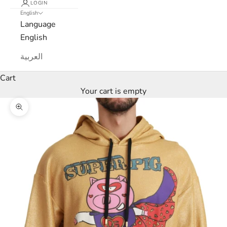
LOGIN
English
Language
English
العربية
Cart
Your cart is empty
Zoom picture
L
u
x
e
M
a