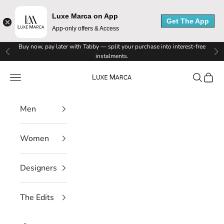
Luxe Marca on App
Get The App
App-only offers & Access
Skip to content
Buy now, pay later with Tabby — split your purchase into interest-free
Previous
Ne
instalments.
Luxe Marca
Navigation menu
Search
Cart
Men
Women
Designers
The Edits