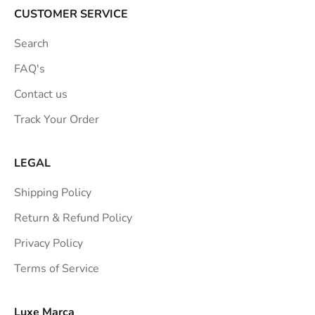
a
CUSTOMER SERVICE
t
Search
i
o
FAQ's
n
Contact us
s
Track Your Order
t
r
a
LEGAL
i
Shipping Policy
g
h
Return & Refund Policy
t
Privacy Policy
t
Terms of Service
o
y
o
Luxe Marca