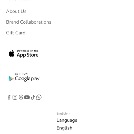
u
About Us
r
i
Brand Collaborations
n
Gift Card
b
o
x
.
G
e
t
e
x
c
l
English
Language
u
English
s