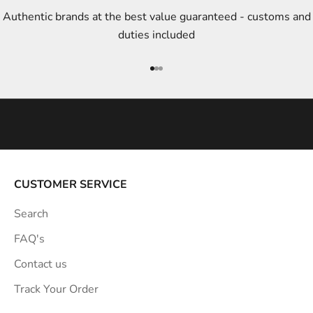
t
Authentic brands at the best value guaranteed - customs and
y
duties included
l
e
Go to item 1
Go to item 2
Go to item 3
i
n
s
p
i
r
a
CUSTOMER SERVICE
t
Search
i
o
FAQ's
n
Contact us
s
Track Your Order
t
r