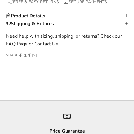
FREE & EASY RETURNS
SECURE PAYMENTS
l
u
Product Details
s
Shipping & Returns
i
v
Need help with sizing, shipping, or returns? Check our
e
FAQ Page
or
Contact Us
.
o
SHARE
f
f
e
r
s
,
a
n
d
s
Price Guarantee