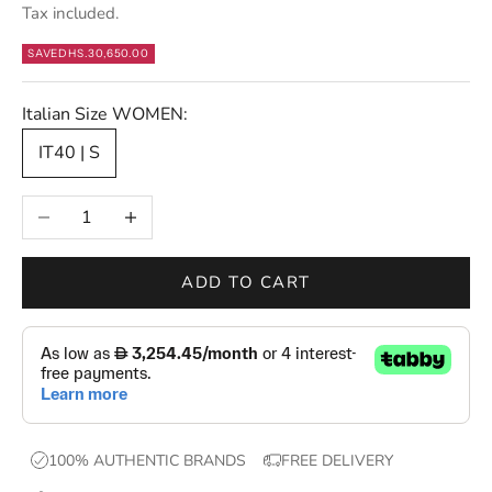
Tax included.
t
e
SAVE
DHS.30,650.00
r
s
Italian Size WOMEN:
—
IT40 | S
n
e
Decrease quantity
Increase quantity
w
d
r
ADD TO CART
o
p
s
,
e
x
100% AUTHENTIC BRANDS
FREE DELIVERY
c