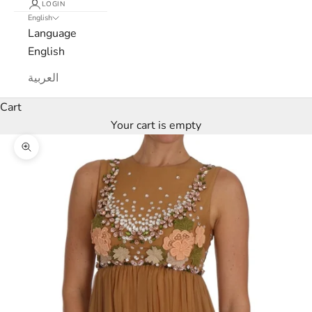
LOGIN
L
English
Language
u
English
x
العربية
e
Cart
M
Your cart is empty
a
Zoom picture
r
c
a
N
e