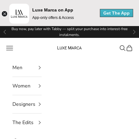
Luxe Marca on App
Get The App
App-only offers & Access
Skip to content
Buy now, pay later with Tabby — split your purchase into interest-free
Previous
Ne
instalments.
Luxe Marca
Navigation menu
Search
Cart
Men
Women
Designers
The Edits