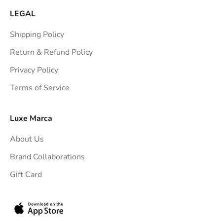
a
LEGAL
i
Shipping Policy
g
h
Return & Refund Policy
t
Privacy Policy
t
Terms of Service
o
y
o
Luxe Marca
u
About Us
r
i
Brand Collaborations
n
Gift Card
b
o
x
.