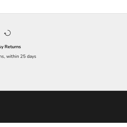
sy Returns
ns, within 25 days