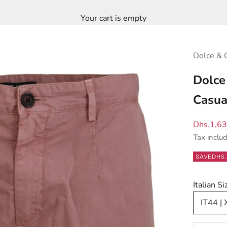
Your cart is empty
Dolce & 
Dolce
Casua
Sale pric
Dhs.1,6
Tax inclu
SAVE
DHS.
Italian S
IT44 | 