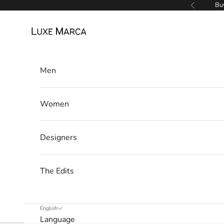
Skip to content
Buy
Previous
r
Luxe Marca
c
a
Men
N
e
Women
w
s
Designers
l
The Edits
e
t
English
t
Language