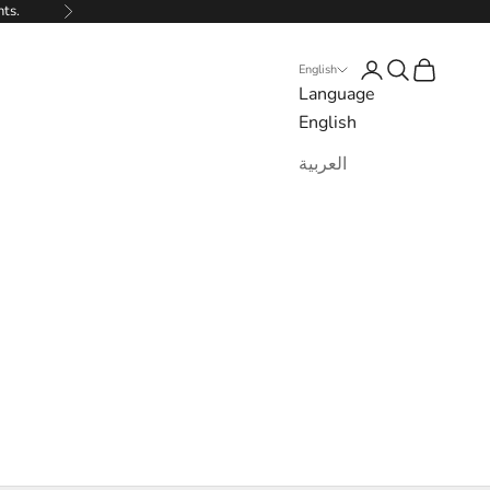
nts.
Next
Login
Search
Cart
English
Language
English
العربية