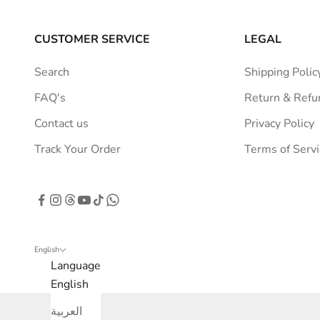
r
a
CUSTOMER SERVICE
LEGAL
t
i
Search
Shipping Polic
o
FAQ's
Return & Refu
n
s
Contact us
Privacy Policy
t
Track Your Order
Terms of Servi
r
a
i
g
h
t
English
Language
t
English
o
y
العربية