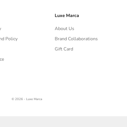
Luxe Marca
y
About Us
nd Policy
Brand Collaborations
Gift Card
ce
© 2026 - Luxe Marca