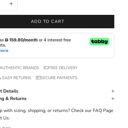
 quantity
Increase quantity
ADD TO CART
AUTHENTIC BRANDS
FREE DELIVERY
& EASY RETURNS
SECURE PAYMENTS
t Details
ng & Returns
 with sizing, shipping, or returns? Check our
FAQ Page
t Us
.