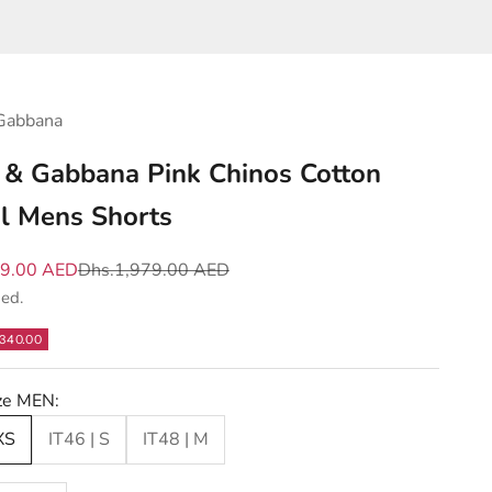
Gabbana
 & Gabbana Pink Chinos Cotton
l Mens Shorts
e
Regular price
39.00 AED
Dhs.1,979.00 AED
ded.
340.00
ize MEN:
XS
IT46 | S
IT48 | M