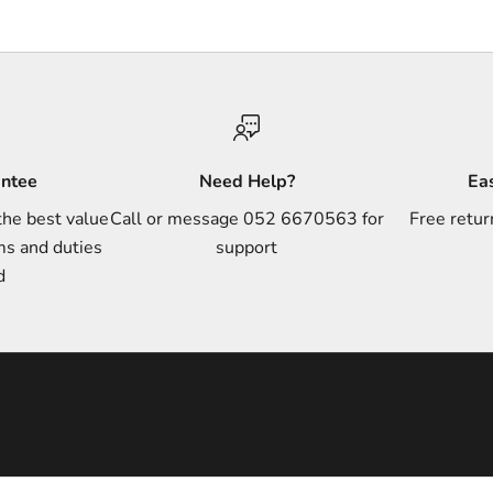
antee
Need Help?
Ea
the best value
Call or message 052 6670563 for
Free retur
ms and duties
support
d