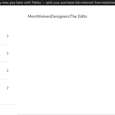
 now, pay later with Tabby — split your purchase into interest-free instalme
Men
Women
Designers
The Edits