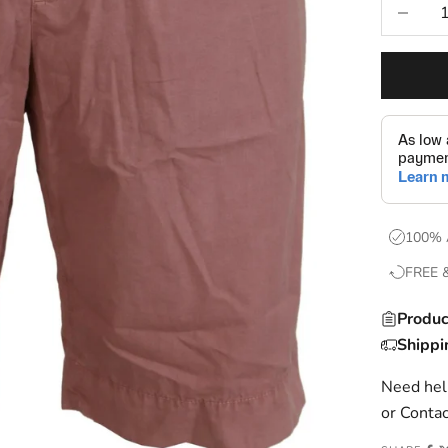
Decrease
100% 
FREE 
Produc
Shippi
Need help
or
Contac