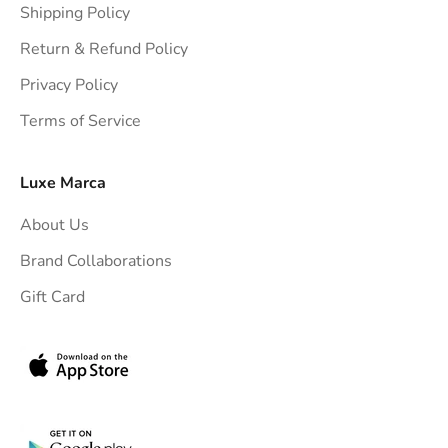
Shipping Policy
g
h
Return & Refund Policy
t
Privacy Policy
t
Terms of Service
o
y
o
Luxe Marca
u
About Us
r
i
Brand Collaborations
n
Gift Card
b
o
x
.
G
e