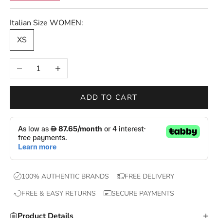
r
s
Italian Size WOMEN:
—
XS
n
e
Decrease quantity
Increase quantity
w
d
r
ADD TO CART
o
p
s
,
e
x
100% AUTHENTIC BRANDS
FREE DELIVERY
c
FREE & EASY RETURNS
SECURE PAYMENTS
l
u
Product Details