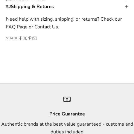
s
Shipping & Returns
i
v
Need help with sizing, shipping, or returns? Check our
e
FAQ Page
or
Contact Us
.
o
SHARE
f
f
e
r
s
,
a
n
d
s
Price Guarantee
t
Authentic brands at the best value guaranteed - customs and
y
duties included
l