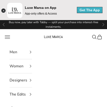
u
Luxe Marca on App
x
Get The App
App-only offers & Access
e
Skip to content
Buy now, pay later with Tabby — split your purchase into interest-free
Previous
Ne
instalments.
M
Luxe Marca
Navigation menu
Search
Cart
a
r
Men
c
a
Women
N
Designers
e
w
The Edits
s