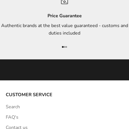
d
s
Price Guarantee
t
Authentic brands at the best value guaranteed - customs and
y
duties included
l
e
Go to item 1
Go to item 2
Go to item 3
i
n
s
p
i
r
a
CUSTOMER SERVICE
t
Search
i
o
FAQ's
n
Contact us