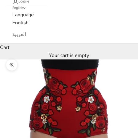
LOGIN
English
Language
English
L
العربية
u
Cart
x
Your cart is empty
e
Zoom picture
M
a
r
c
a
N