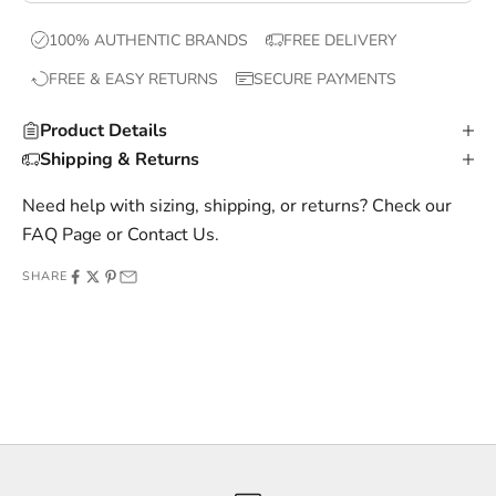
x
100% AUTHENTIC BRANDS
FREE DELIVERY
c
FREE & EASY RETURNS
SECURE PAYMENTS
l
u
Product Details
s
Shipping & Returns
i
v
Need help with sizing, shipping, or returns? Check our
e
FAQ Page
or
Contact Us
.
o
SHARE
f
f
e
r
s
,
a
n