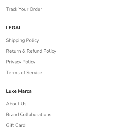
s
Track Your Order
t
r
a
LEGAL
i
Shipping Policy
g
h
Return & Refund Policy
t
Privacy Policy
t
Terms of Service
o
y
o
Luxe Marca
u
About Us
r
i
Brand Collaborations
n
Gift Card
b