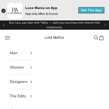
Luxe Marca on App
Get The App
App-only offers & Access
Skip to content
Buy now, pay later with Tabby — split your purchase into interest-free
Previous
Ne
instalments.
Luxe Marca
Navigation menu
Search
Cart
Men
Women
Designers
The Edits