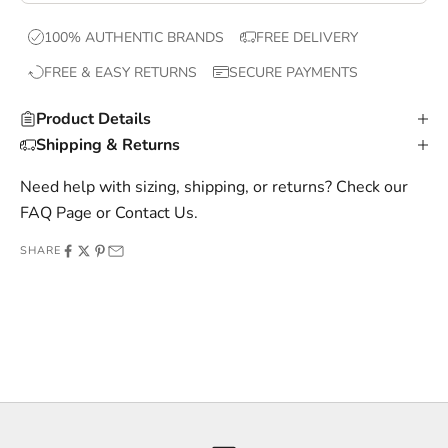
x
100% AUTHENTIC BRANDS
FREE DELIVERY
c
FREE & EASY RETURNS
SECURE PAYMENTS
l
u
Product Details
s
Shipping & Returns
i
v
Need help with sizing, shipping, or returns? Check our
e
FAQ Page
or
Contact Us
.
o
SHARE
f
f
e
r
s
,
a
n