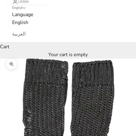
LOGIN
English
e
Language
w
English
s
العربية
l
Cart
Your cart is empty
e
Zoom picture
t
t
e
r
W
e
’