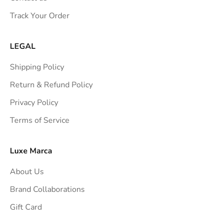
s
Track Your Order
t
r
a
LEGAL
i
Shipping Policy
g
h
Return & Refund Policy
t
Privacy Policy
t
Terms of Service
o
y
o
Luxe Marca
u
About Us
r
i
Brand Collaborations
n
Gift Card
b