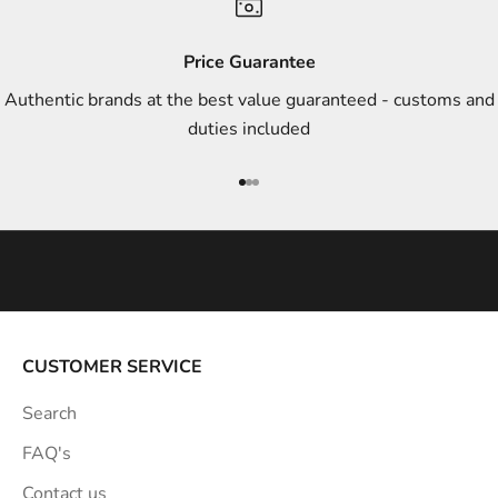
d
s
Price Guarantee
t
Authentic brands at the best value guaranteed - customs and
y
duties included
l
e
Go to item 1
Go to item 2
Go to item 3
i
n
s
p
i
r
a
CUSTOMER SERVICE
t
Search
i
o
FAQ's
n
Contact us