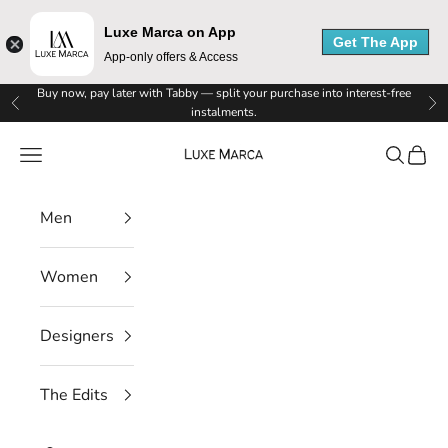
Luxe Marca on App
Get The App
App-only offers & Access
L
Skip to content
Buy now, pay later with Tabby — split your purchase into interest-free
Previous
Ne
instalments.
u
Luxe Marca
Navigation menu
Search
Cart
x
e
Men
M
Women
a
r
Designers
c
The Edits
a
N