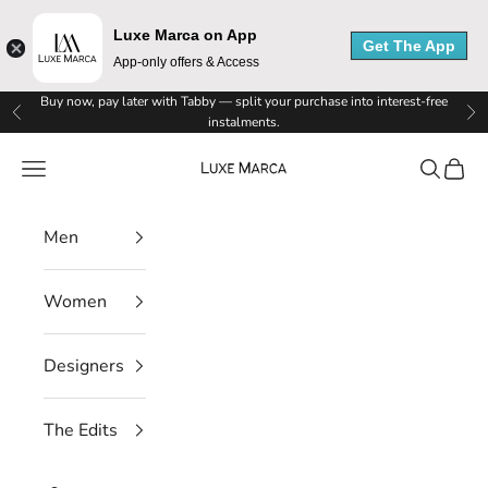
M
Luxe Marca on App
Get The App
App-only offers & Access
a
Skip to content
Buy now, pay later with Tabby — split your purchase into interest-free
Previous
Ne
r
instalments.
Luxe Marca
c
Navigation menu
Search
Cart
a
Men
N
e
Women
w
Designers
s
l
The Edits
e