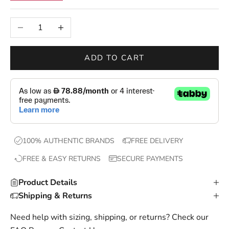
n
e
Decrease quantity
Increase quantity
w
d
r
ADD TO CART
o
p
s
,
e
x
100% AUTHENTIC BRANDS
FREE DELIVERY
c
FREE & EASY RETURNS
SECURE PAYMENTS
l
u
Product Details
s
Shipping & Returns
i
v
Need help with sizing, shipping, or returns? Check our
e