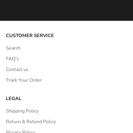
s
p
i
r
a
CUSTOMER SERVICE
t
Search
i
o
FAQ's
n
Contact us
s
Track Your Order
t
r
a
LEGAL
i
Shipping Policy
g
h
Return & Refund Policy
t
Privacy Policy