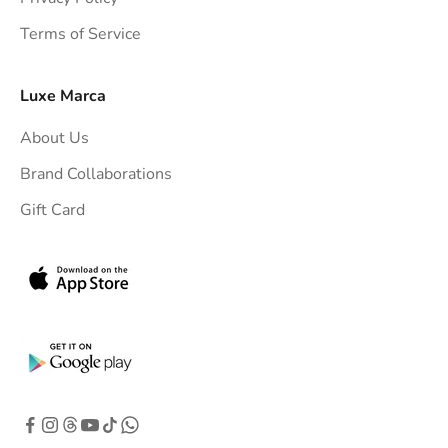
t
Terms of Service
o
y
o
Luxe Marca
u
About Us
r
i
Brand Collaborations
n
Gift Card
b
o
x
.
G
e
t
e
x