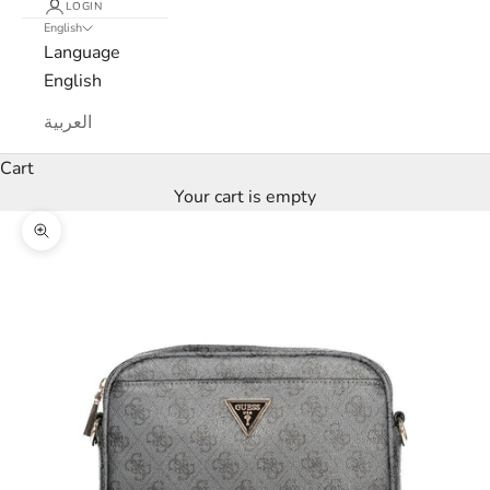
LOGIN
t
English
Language
t
English
e
العربية
r
Cart
W
Your cart is empty
e
’
Zoom picture
l
l
o
n
l
y
s
e