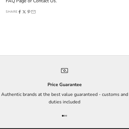
FAQ Page
or
Contact Us
.
o
SHARE
f
f
e
r
s
,
a
n
d
s
Price Guarantee
t
Authentic brands at the best value guaranteed - customs and
y
duties included
l
e
Go to item 1
Go to item 2
Go to item 3
i
n