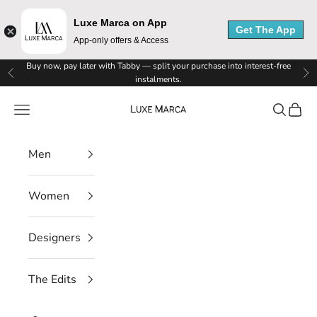
Luxe Marca on App
Get The App
App-only offers & Access
Skip to content
Buy now, pay later with Tabby — split your purchase into interest-free
Previous
Ne
instalments.
Luxe Marca
Navigation menu
Search
Cart
Men
Women
Designers
The Edits