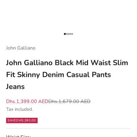
e
n
d
y
Go to item 1
Go to item 2
Go to item 3
Go to item 4
Go to item 5
o
u
John Galliano
w
John Galliano Black Mid Waist Slim
h
a
Fit Skinny Denim Casual Pants
t
Jeans
m
a
Sale price
Regular price
Dhs.1,399.00 AED
Dhs.1,679.00 AED
t
Tax included.
t
e
SAVE
DHS.280.00
r
s