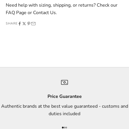
v
Need help with sizing, shipping, or returns? Check our
e
FAQ Page
or
Contact Us
.
o
SHARE
f
f
e
r
s
,
a
n
d
s
Price Guarantee
t
Authentic brands at the best value guaranteed - customs and
y
duties included
l
e