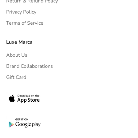
Return & Refund Policy
t
Privacy Policy
t
Terms of Service
o
y
o
Luxe Marca
u
About Us
r
i
Brand Collaborations
n
Gift Card
b
o
x
.
G
e
t
e