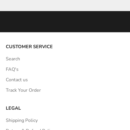
Go to item 1
Go to item 2
Go to item 3
i
n
s
p
i
r
a
CUSTOMER SERVICE
t
Search
i
o
FAQ's
n
Contact us
s
Track Your Order
t
r
a
LEGAL
i
Shipping Policy
g
h