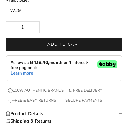
Waist Size:
—
W29
n
e
Decrease quantity
Increase quantity
w
d
r
ADD TO CART
o
p
s
,
e
x
100% AUTHENTIC BRANDS
FREE DELIVERY
c
FREE & EASY RETURNS
SECURE PAYMENTS
l
u
Product Details
s
Shipping & Returns
i