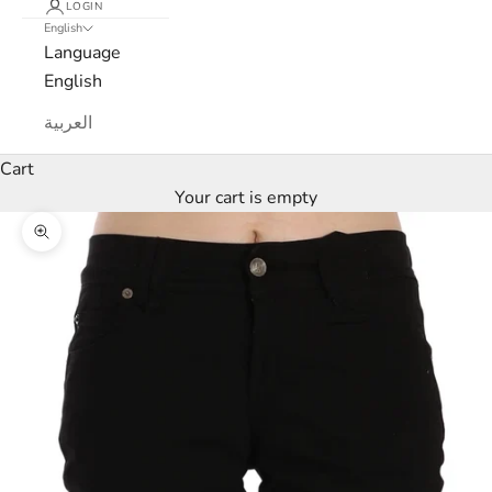
LOGIN
English
Language
English
العربية
Cart
Your cart is empty
Zoom picture
L
u