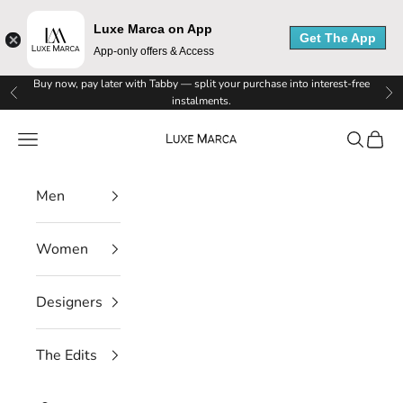
Luxe Marca on App
Get The App
App-only offers & Access
L
Skip to content
Buy now, pay later with Tabby — split your purchase into interest-free
Previous
Ne
instalments.
u
Luxe Marca
Navigation menu
Search
Cart
x
e
Men
M
Women
a
r
Designers
c
The Edits
a
N