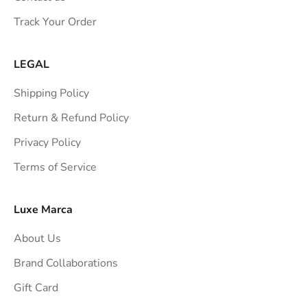
s
Track Your Order
t
r
a
LEGAL
i
Shipping Policy
g
h
Return & Refund Policy
t
Privacy Policy
t
Terms of Service
o
y
o
Luxe Marca
u
About Us
r
i
Brand Collaborations
n
Gift Card
b