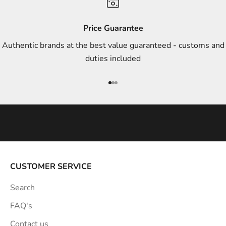
d
s
Price Guarantee
t
Authentic brands at the best value guaranteed - customs and
y
duties included
l
e
Go to item 1
Go to item 2
Go to item 3
i
n
s
p
i
r
a
CUSTOMER SERVICE
t
Search
i
o
FAQ's
n
Contact us