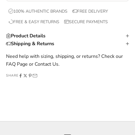
x
100% AUTHENTIC BRANDS
FREE DELIVERY
c
FREE & EASY RETURNS
SECURE PAYMENTS
l
u
Product Details
s
Shipping & Returns
i
v
Need help with sizing, shipping, or returns? Check our
e
FAQ Page
or
Contact Us
.
o
SHARE
f
f
e
r
s
,
a
n