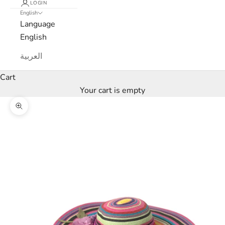
LOGIN
English
e
Language
w
English
s
العربية
l
Cart
Your cart is empty
e
Zoom picture
t
t
e
r
W
e
’