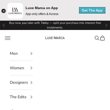
L
Luxe Marca on App
u
Get The App
App-only offers & Access
x
Skip to content
Buy now, pay later with Tabby — split your purchase into interest-free
Previous
Ne
instalments.
e
Luxe Marca
Navigation menu
Search
Cart
M
a
Men
r
c
Women
a
Designers
N
e
The Edits
w