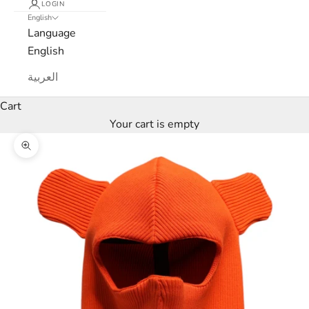
LOGIN
s
English
Language
l
English
e
العربية
t
Cart
t
Your cart is empty
e
Zoom picture
r
W
e
’
l
l
o