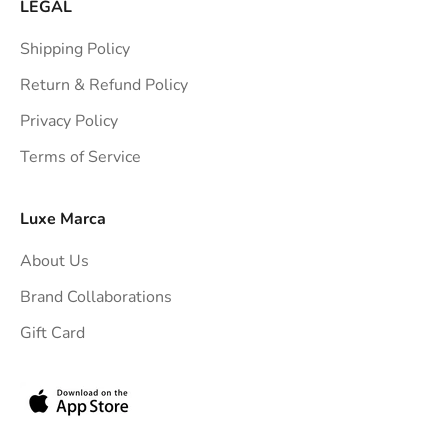
a
LEGAL
i
Shipping Policy
g
h
Return & Refund Policy
t
Privacy Policy
t
Terms of Service
o
y
o
Luxe Marca
u
About Us
r
i
Brand Collaborations
n
Gift Card
b
o
x
.
G