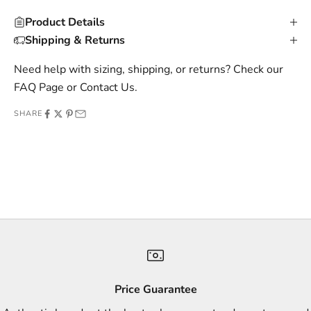
u
Product Details
s
Shipping & Returns
i
v
Need help with sizing, shipping, or returns? Check our
e
FAQ Page
or
Contact Us
.
o
SHARE
f
f
e
r
s
,
a
n
d
s
Price Guarantee
t