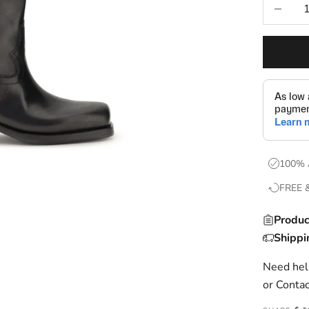
Decrease
100% 
FREE 
Produc
Shippi
Need help
or
Contac