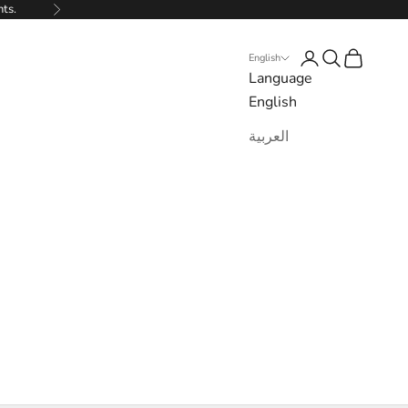
nts.
Next
Login
Search
Cart
English
Language
English
العربية