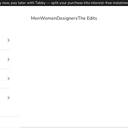
 now, pay later with Tabby — split your purchase into interest-free instalme
Men
Women
Designers
The Edits