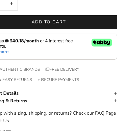
 quantity
Increase quantity
ADD TO CART
AUTHENTIC BRANDS
FREE DELIVERY
& EASY RETURNS
SECURE PAYMENTS
t Details
ng & Returns
 with sizing, shipping, or returns? Check our
FAQ Page
t Us
.