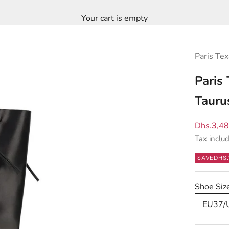
Your cart is empty
Paris Tex
Paris
Tauru
Sale pric
Dhs.3,4
Tax inclu
SAVE
DHS.
Shoe Si
EU37/