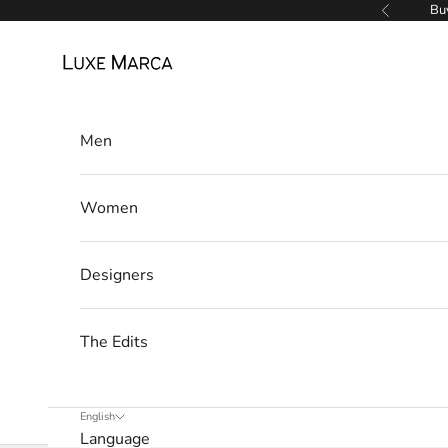
Skip to content
Buy
Previous
e
Luxe Marca
t
t
Men
e
r
Women
W
e
’
Designers
l
l
The Edits
o
n
l
English
y
Language