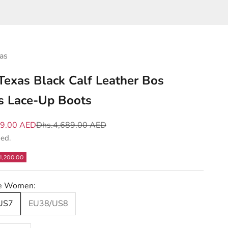
as
 Texas Black Calf Leather Bos
s Lace-Up Boots
e
Regular price
89.00 AED
Dhs.4,689.00 AED
ded.
1,200.00
ze Women:
US7
EU38/US8