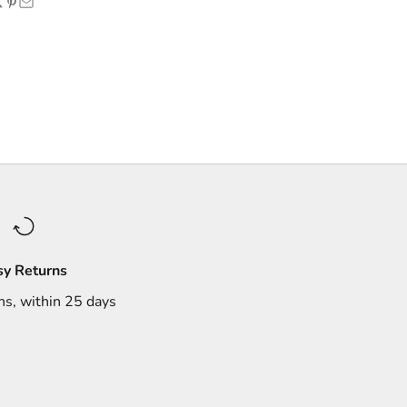
sy Returns
ns, within 25 days