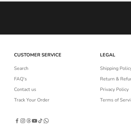
i
n
s
p
i
r
a
CUSTOMER SERVICE
LEGAL
t
i
Search
Shipping Polic
o
FAQ's
Return & Refu
n
s
Contact us
Privacy Policy
t
Track Your Order
Terms of Servi
r
a
i
g