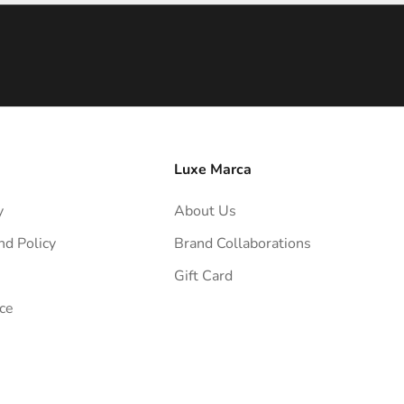
Luxe Marca
y
About Us
nd Policy
Brand Collaborations
Gift Card
ce