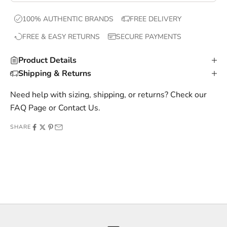
x
100% AUTHENTIC BRANDS
FREE DELIVERY
c
FREE & EASY RETURNS
SECURE PAYMENTS
l
u
Product Details
s
Shipping & Returns
i
v
Need help with sizing, shipping, or returns? Check our
e
FAQ Page
or
Contact Us
.
o
SHARE
f
f
e
r
s
,
a
n