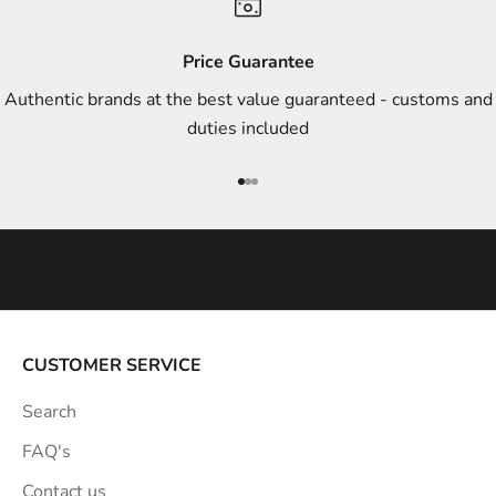
d
s
Price Guarantee
t
Authentic brands at the best value guaranteed - customs and
y
duties included
l
e
Go to item 1
Go to item 2
Go to item 3
i
n
s
p
i
r
a
CUSTOMER SERVICE
t
Search
i
o
FAQ's
n
Contact us