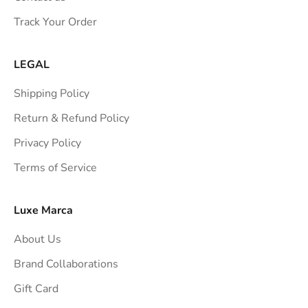
s
Track Your Order
t
r
a
LEGAL
i
Shipping Policy
g
h
Return & Refund Policy
t
Privacy Policy
t
Terms of Service
o
y
o
Luxe Marca
u
About Us
r
i
Brand Collaborations
n
Gift Card
b