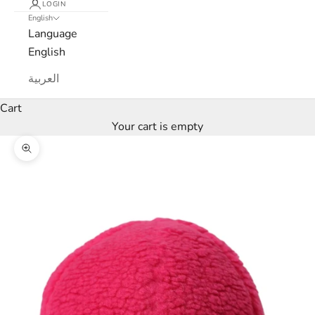
LOGIN
English
e
Language
w
English
s
العربية
l
Cart
Your cart is empty
e
Zoom picture
t
t
e
r
W
e
’