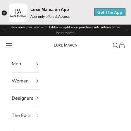
Luxe Marca on App
Get The App
App-only offers & Access
L
Skip to content
Buy now, pay later with Tabby — split your purchase into interest-free
Previous
Ne
instalments.
u
Luxe Marca
Navigation menu
Search
Cart
x
e
Men
M
Women
a
r
Designers
c
The Edits
a
N