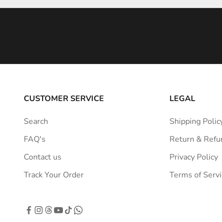
i
n
s
p
i
r
a
CUSTOMER SERVICE
LEGAL
t
i
Search
Shipping Polic
o
FAQ's
Return & Refu
n
s
Contact us
Privacy Policy
t
Track Your Order
Terms of Servi
r
a
i
g