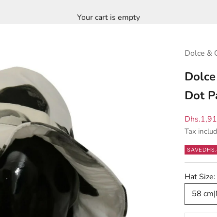
Your cart is empty
Dolce & 
Dolce
Dot P
Sale pric
Dhs.1,9
Tax inclu
SAVE
DHS.
Hat Size:
58 cm