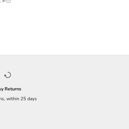
sy Returns
ns, within 25 days