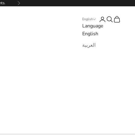
nts.
Next
Login
Search
Cart
English
Language
English
العربية