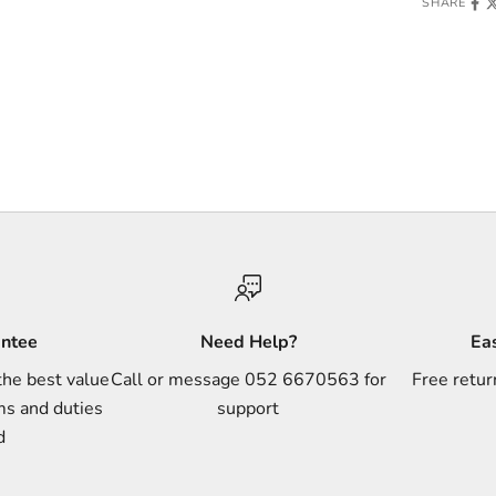
SHARE
antee
Need Help?
Ea
the best value
Call or message 052 6670563 for
Free retur
ms and duties
support
d