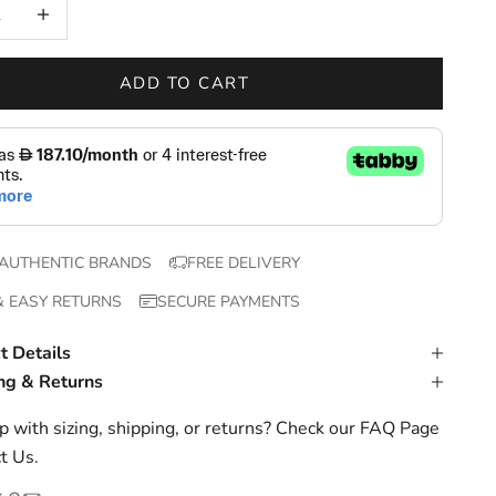
 quantity
Increase quantity
ADD TO CART
AUTHENTIC BRANDS
FREE DELIVERY
& EASY RETURNS
SECURE PAYMENTS
t Details
ng & Returns
 with sizing, shipping, or returns? Check our
FAQ Page
t Us
.