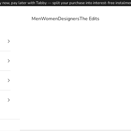
 now, pay later with Tabby — split your purchase into interest-free instalme
Men
Women
Designers
The Edits