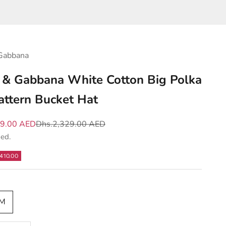
Gabbana
 & Gabbana White Cotton Big Polka
attern Bucket Hat
e
Regular price
19.00 AED
Dhs.2,329.00 AED
ded.
410.00
|M