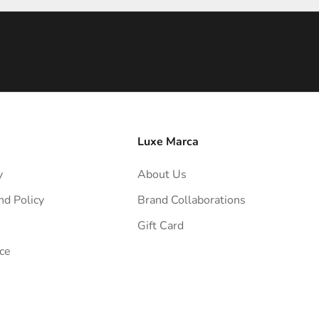
Luxe Marca
y
About Us
nd Policy
Brand Collaborations
Gift Card
ce