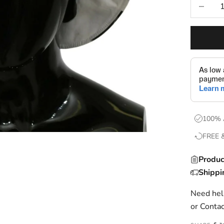
Decrease
100% 
FREE 
Produc
Shippi
Need help
or
Contac