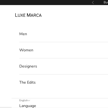
l
Skip to content
Buy
Previous
e
Luxe Marca
t
t
Men
e
r
Women
W
e
Designers
’
l
l
The Edits
o
n
l
English
Language
y