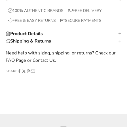
x
100% AUTHENTIC BRANDS
FREE DELIVERY
c
FREE & EASY RETURNS
SECURE PAYMENTS
l
u
Product Details
s
Shipping & Returns
i
v
Need help with sizing, shipping, or returns? Check our
e
FAQ Page
or
Contact Us
.
o
SHARE
f
f
e
r
s
,
a
n