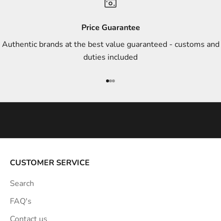
d
s
Price Guarantee
t
Authentic brands at the best value guaranteed - customs and
y
duties included
l
e
Go to item 1
Go to item 2
Go to item 3
i
n
s
p
i
r
a
CUSTOMER SERVICE
t
Search
i
o
FAQ's
n
Contact us