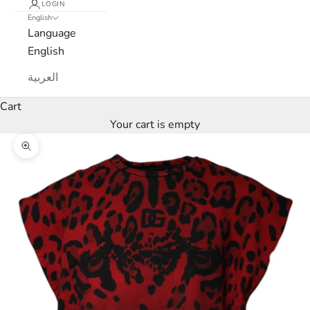
LOGIN
English
e
Language
w
English
s
العربية
l
Cart
Your cart is empty
e
Zoom picture
t
t
e
r
W
e
’