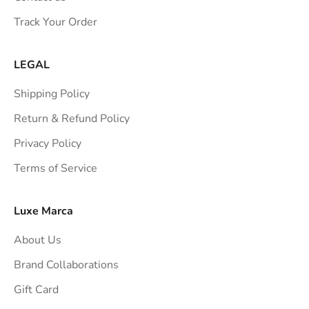
s
Track Your Order
t
r
a
LEGAL
i
Shipping Policy
g
h
Return & Refund Policy
t
Privacy Policy
t
Terms of Service
o
y
o
Luxe Marca
u
About Us
r
i
Brand Collaborations
n
Gift Card
b