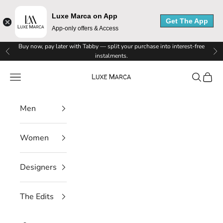
Luxe Marca on App
Get The App
App-only offers & Access
L
Skip to content
Buy now, pay later with Tabby — split your purchase into interest-free
Previous
Ne
instalments.
u
Luxe Marca
Navigation menu
Search
Cart
x
e
Men
M
Women
a
r
Designers
c
The Edits
a
N