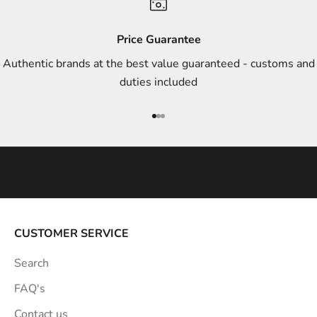
d
s
Price Guarantee
t
Authentic brands at the best value guaranteed - customs and
y
duties included
l
e
Go to item 1
Go to item 2
Go to item 3
i
n
s
p
i
r
a
CUSTOMER SERVICE
t
Search
i
o
FAQ's
n
Contact us