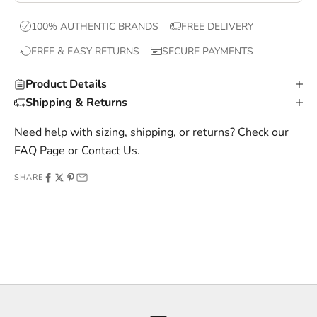
x
100% AUTHENTIC BRANDS
FREE DELIVERY
c
FREE & EASY RETURNS
SECURE PAYMENTS
l
u
Product Details
s
Shipping & Returns
i
v
Need help with sizing, shipping, or returns? Check our
e
FAQ Page
or
Contact Us
.
o
SHARE
f
f
e
r
s
,
a
n