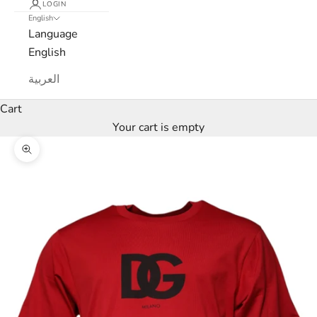
LOGIN
English
e
Language
w
English
s
العربية
l
Cart
Your cart is empty
e
Zoom picture
t
t
e
r
W
e
’