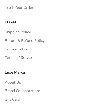
s
Track Your Order
t
r
a
LEGAL
i
Shipping Policy
g
h
Return & Refund Policy
t
Privacy Policy
t
Terms of Service
o
y
o
Luxe Marca
u
About Us
r
i
Brand Collaborations
n
Gift Card
b