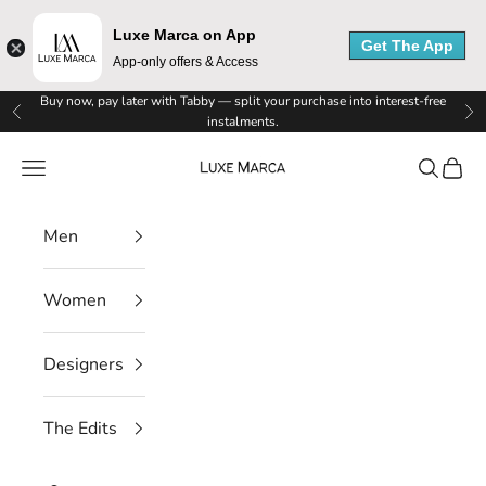
Luxe Marca on App
Get The App
App-only offers & Access
L
Skip to content
Buy now, pay later with Tabby — split your purchase into interest-free
Previous
Ne
instalments.
u
Luxe Marca
Navigation menu
Search
Cart
x
e
Men
M
Women
a
r
Designers
c
The Edits
a
N