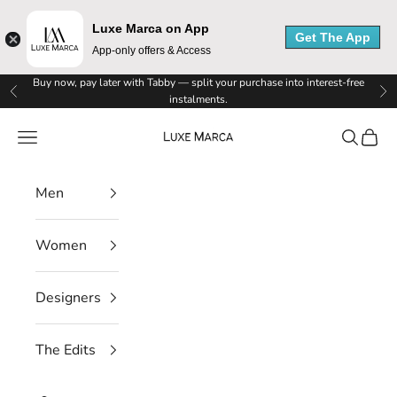
Luxe Marca on App
Get The App
App-only offers & Access
Skip to content
Buy now, pay later with Tabby — split your purchase into interest-free
Previous
Ne
instalments.
L
Luxe Marca
u
Navigation menu
Search
Cart
x
Men
e
M
Women
a
Designers
r
c
The Edits
a