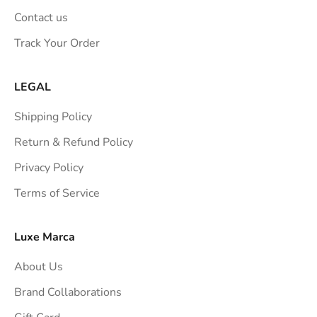
n
Contact us
s
Track Your Order
t
r
a
LEGAL
i
Shipping Policy
g
h
Return & Refund Policy
t
Privacy Policy
t
Terms of Service
o
y
o
Luxe Marca
u
About Us
r
i
Brand Collaborations
n