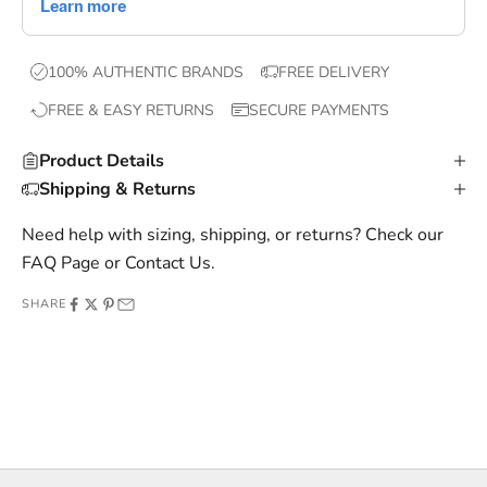
,
e
x
100% AUTHENTIC BRANDS
FREE DELIVERY
c
FREE & EASY RETURNS
SECURE PAYMENTS
l
u
Product Details
s
Shipping & Returns
i
v
Need help with sizing, shipping, or returns? Check our
e
FAQ Page
or
Contact Us
.
o
SHARE
f
f
e
r
s
,
a