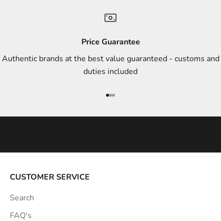
n
d
s
Price Guarantee
t
Authentic brands at the best value guaranteed - customs and
y
duties included
l
e
Go to item 1
Go to item 2
Go to item 3
i
n
s
p
i
r
a
CUSTOMER SERVICE
t
Search
i
o
FAQ's