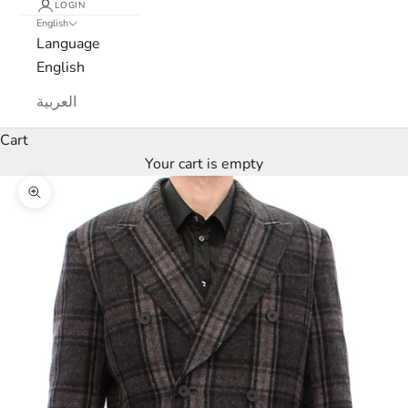
LOGIN
N
English
Language
e
English
w
العربية
s
Cart
l
Your cart is empty
e
Zoom picture
t
t
e
r
W
e