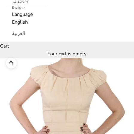
LOGIN
English
Language
English
العربية
Cart
Your cart is empty
Zoom picture
L
u