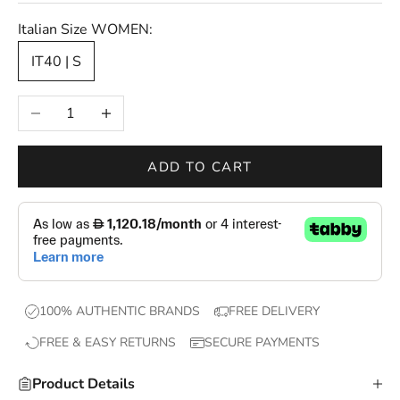
s
Italian Size WOMEN:
—
IT40 | S
n
e
Decrease quantity
Increase quantity
w
d
r
ADD TO CART
o
p
s
,
e
x
100% AUTHENTIC BRANDS
FREE DELIVERY
c
FREE & EASY RETURNS
SECURE PAYMENTS
l
u
Product Details
s