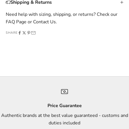
Shipping & Returns
i
v
Need help with sizing, shipping, or returns? Check our
e
FAQ Page
or
Contact Us
.
o
SHARE
f
f
e
r
s
,
a
n
d
s
Price Guarantee
t
Authentic brands at the best value guaranteed - customs and
y
duties included
l