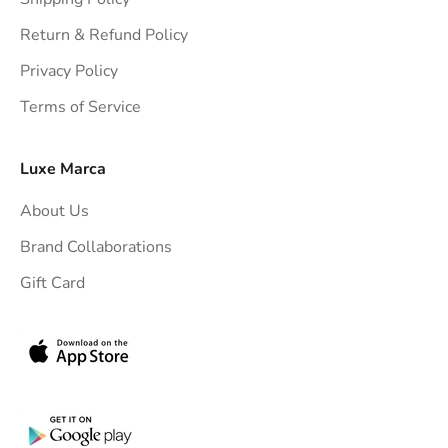
g
h
Return & Refund Policy
t
Privacy Policy
t
Terms of Service
o
y
o
Luxe Marca
u
About Us
r
i
Brand Collaborations
n
Gift Card
b
o
x
.
G
e
t