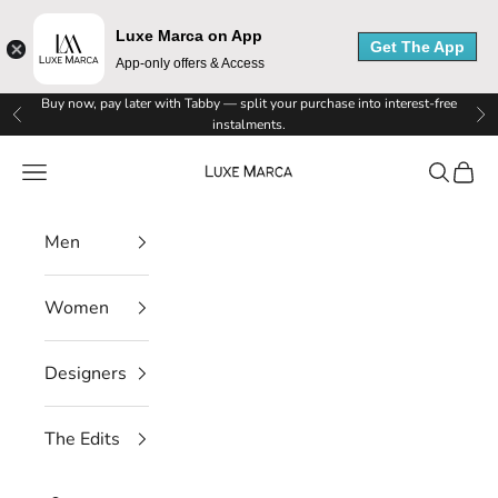
Luxe Marca on App
Get The App
App-only offers & Access
Skip to content
Buy now, pay later with Tabby — split your purchase into interest-free
Previous
Ne
instalments.
Luxe Marca
Navigation menu
Search
Cart
Men
Women
Designers
The Edits