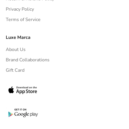
t
Privacy Policy
t
Terms of Service
o
y
o
Luxe Marca
u
About Us
r
i
Brand Collaborations
n
Gift Card
b
o
x
.
G
e
t
e