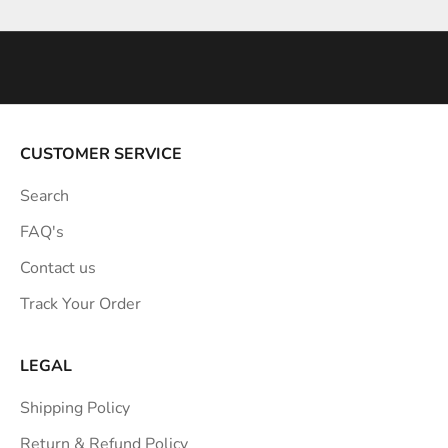
n
s
p
i
r
a
CUSTOMER SERVICE
t
Search
i
o
FAQ's
n
Contact us
s
Track Your Order
t
r
a
LEGAL
i
Shipping Policy
g
h
Return & Refund Policy