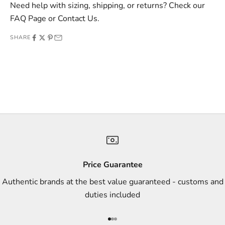
v
Need help with sizing, shipping, or returns? Check our
e
FAQ Page
or
Contact Us
.
o
SHARE
f
f
e
r
s
,
a
n
d
s
Price Guarantee
t
Authentic brands at the best value guaranteed - customs and
y
duties included
l
e
Go to item 1
Go to item 2
Go to item 3
i