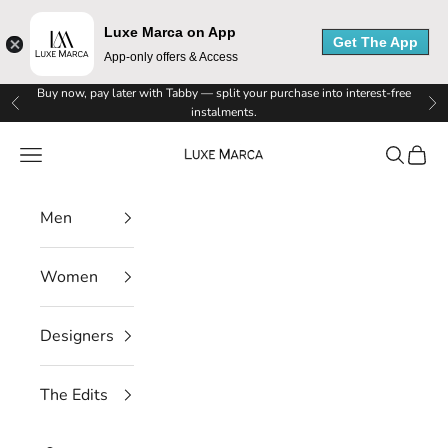
e
Luxe Marca on App
Get The App
App-only offers & Access
M
Skip to content
Buy now, pay later with Tabby — split your purchase into interest-free
a
Previous
Ne
instalments.
r
Luxe Marca
Navigation menu
Search
Cart
c
Men
a
N
Women
e
Designers
w
s
The Edits
l