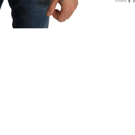
SHARE