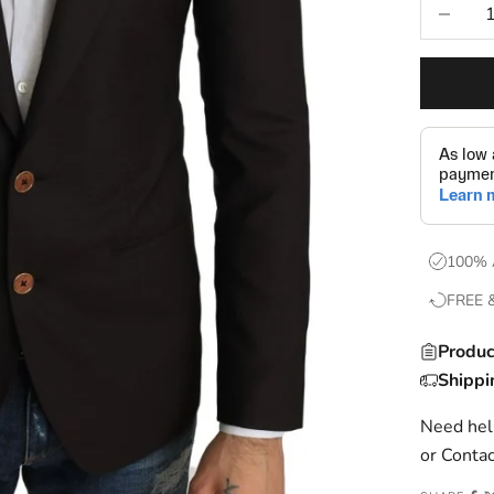
Decrease
100% 
FREE 
Produc
Shippi
Need help
or
Contac