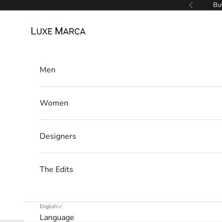
r
Skip to content
Buy
Previous
c
Luxe Marca
a
N
Men
e
w
Women
s
Designers
l
e
The Edits
t
t
English
Language
e