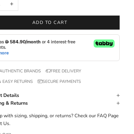
 quantity
Increase quantity
ADD TO CART
AUTHENTIC BRANDS
FREE DELIVERY
& EASY RETURNS
SECURE PAYMENTS
t Details
ng & Returns
 with sizing, shipping, or returns? Check our
FAQ Page
t Us
.