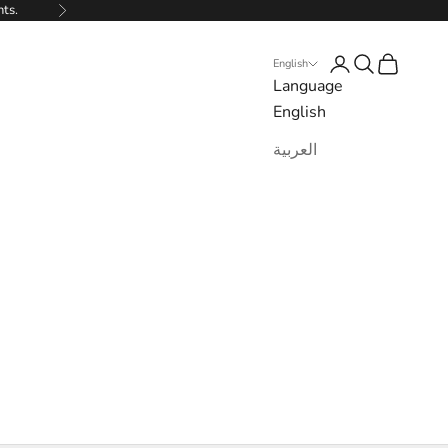
nts.
Next
Login
Search
Cart
English
Language
English
العربية