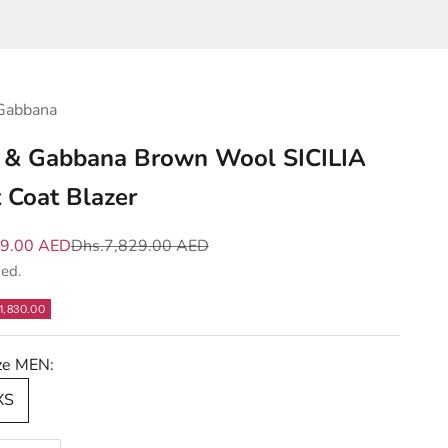
Gabbana
 & Gabbana Brown Wool SICILIA
t Coat Blazer
e
Regular price
99.00 AED
Dhs.7,829.00 AED
ded.
1,830.00
ize MEN:
XS