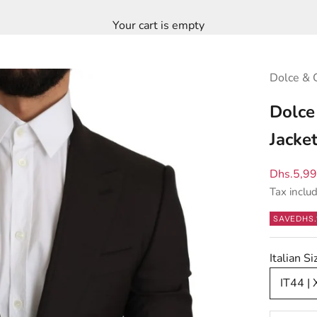
Your cart is empty
Dolce & 
Dolce
Jacke
Sale pric
Dhs.5,9
Tax inclu
SAVE
DHS.
Italian S
IT44 | 