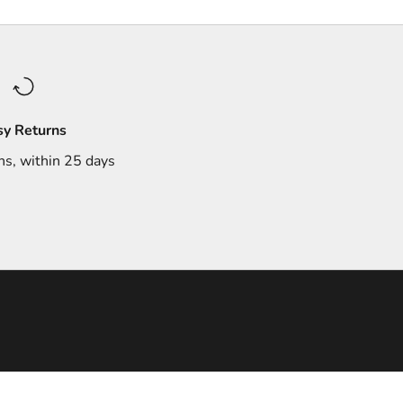
sy Returns
ns, within 25 days