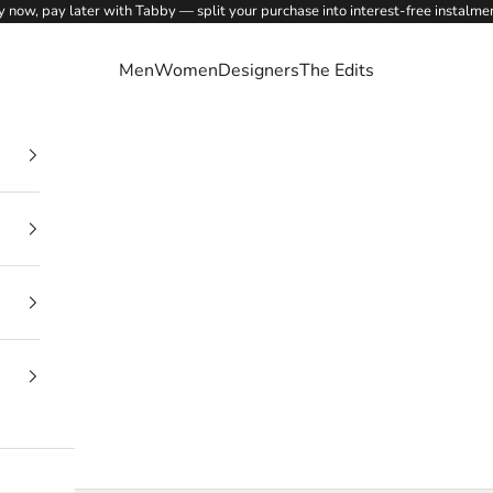
 now, pay later with Tabby — split your purchase into interest-free instalme
Men
Women
Designers
The Edits