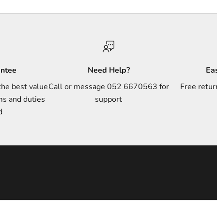
antee
Need Help?
Ea
the best value
Call or message 052 6670563 for
Free retur
ms and duties
support
d