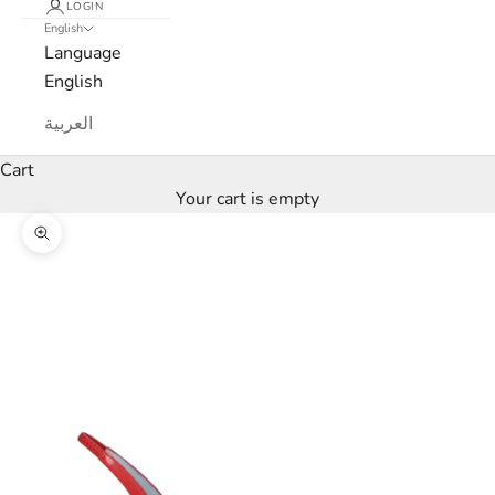
LOGIN
English
s
Language
l
English
e
العربية
t
Cart
Your cart is empty
t
Zoom picture
e
r
W
e
’
l
l
o