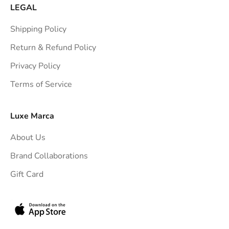
a
LEGAL
i
Shipping Policy
g
h
Return & Refund Policy
t
Privacy Policy
t
Terms of Service
o
y
o
Luxe Marca
u
About Us
r
i
Brand Collaborations
n
Gift Card
b
o
x
.