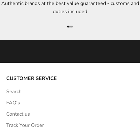
Authentic brands at the best value guaranteed - customs and
y
duties included
l
e
Go to item 1
Go to item 2
Go to item 3
i
n
s
p
i
r
a
CUSTOMER SERVICE
t
Search
i
o
FAQ's
n
Contact us
s
Track Your Order
t
r