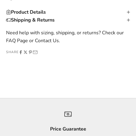
u
Product Details
s
Shipping & Returns
i
v
Need help with sizing, shipping, or returns? Check our
e
FAQ Page
or
Contact Us
.
o
SHARE
f
f
e
r
s
,
a
n
d
s
Price Guarantee
t