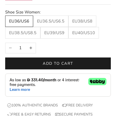
t
e
Shoe Size Women:
r
s
EU36/US6
EU36.5/US6.5
EU38/US8
—
EU38.5/US8.5
EU39/US9
EU40/US10
n
e
Decrease quantity
Increase quantity
w
d
r
ADD TO CART
o
p
s
,
e
x
100% AUTHENTIC BRANDS
FREE DELIVERY
c
FREE & EASY RETURNS
SECURE PAYMENTS
l