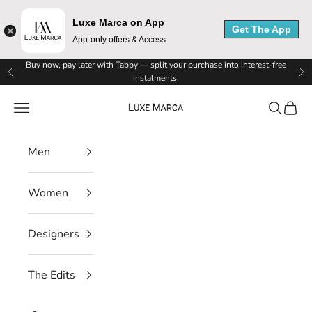
L
Luxe Marca on App
Get The App
u
App-only offers & Access
x
Skip to content
Buy now, pay later with Tabby — split your purchase into interest-free
Previous
Ne
instalments.
e
Luxe Marca
Navigation menu
Search
Cart
M
a
Men
r
Women
c
a
Designers
N
The Edits
e
w