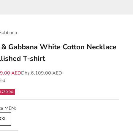
Gabbana
 & Gabbana White Cotton Necklace
lished T-shirt
e
Regular price
29.00 AED
Dhs.6,109.00 AED
ded.
1,780.00
ize MEN:
 3XL