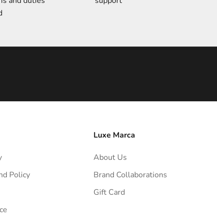
ms and duties
support
d
Luxe Marca
y
About Us
nd Policy
Brand Collaborations
Gift Card
ce