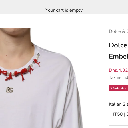
Your cart is empty
Dolce & 
Dolce
Embel
Sale pric
Dhs.4,3
Tax inclu
SAVE
DHS.
Italian S
IT58 |