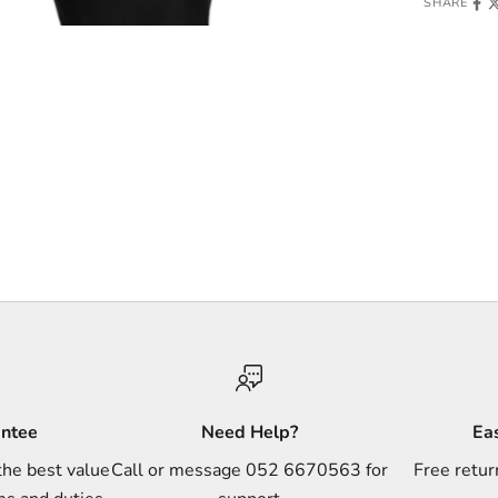
SHARE
antee
Need Help?
Ea
the best value
Call or message 052 6670563 for
Free retur