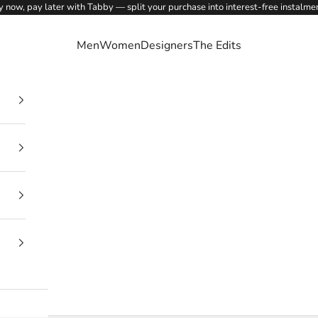
 now, pay later with Tabby — split your purchase into interest-free instalme
Men
Women
Designers
The Edits