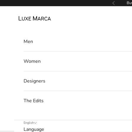
w
Skip to content
Buy
Previous
s
Luxe Marca
l
e
Men
t
t
Women
e
r
Designers
W
e
The Edits
’
l
l
English
Language
o