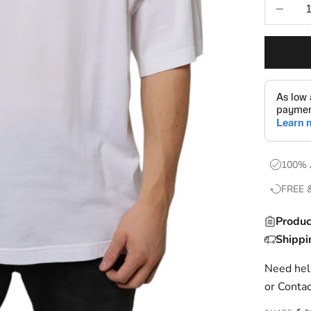
Decrease
100% 
FREE 
Produc
Shippi
Need help
or
Contac