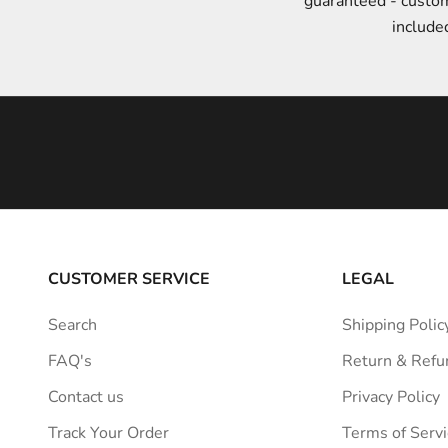
guaranteed - custo
t
include
y
l
e
i
n
s
p
i
r
a
CUSTOMER SERVICE
LEGAL
t
i
Search
Shipping Polic
o
FAQ's
Return & Refu
n
s
Contact us
Privacy Policy
t
Track Your Order
Terms of Servi
r