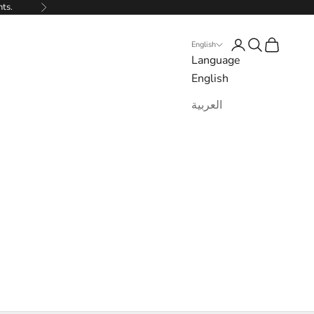
nts.
Next
Login
Search
Cart
English
Language
English
العربية