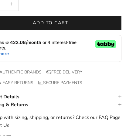
 quantity
Increase quantity
ADD TO CART
AUTHENTIC BRANDS
FREE DELIVERY
& EASY RETURNS
SECURE PAYMENTS
t Details
ng & Returns
 with sizing, shipping, or returns? Check our
FAQ Page
t Us
.