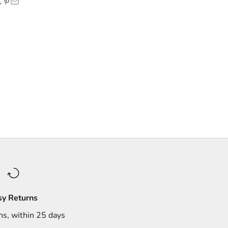
sy Returns
ns, within 25 days