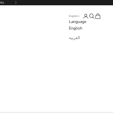
nts.
Next
Login
Search
Cart
English
Language
English
العربية