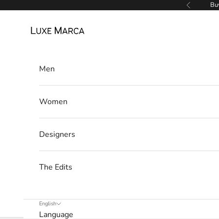
w
Skip to content
Buy
Previous
s
Luxe Marca
l
e
Men
t
t
Women
e
r
Designers
W
e
The Edits
’
l
l
English
Language
o