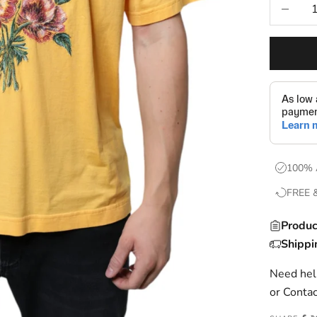
Decrease
100% 
FREE 
Produc
Shippi
Need help
or
Contac