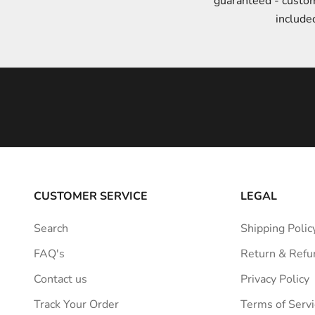
guaranteed - custo
t
include
y
l
e
i
n
s
p
i
r
a
CUSTOMER SERVICE
LEGAL
t
i
Search
Shipping Polic
o
FAQ's
Return & Refu
n
s
Contact us
Privacy Policy
t
Track Your Order
Terms of Servi
r