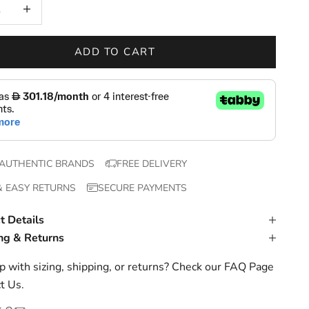
 quantity
Increase quantity
ADD TO CART
AUTHENTIC BRANDS
FREE DELIVERY
& EASY RETURNS
SECURE PAYMENTS
t Details
ng & Returns
 with sizing, shipping, or returns? Check our
FAQ Page
t Us
.