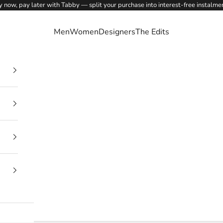
 now, pay later with Tabby — split your purchase into interest-free instalme
Men
Women
Designers
The Edits