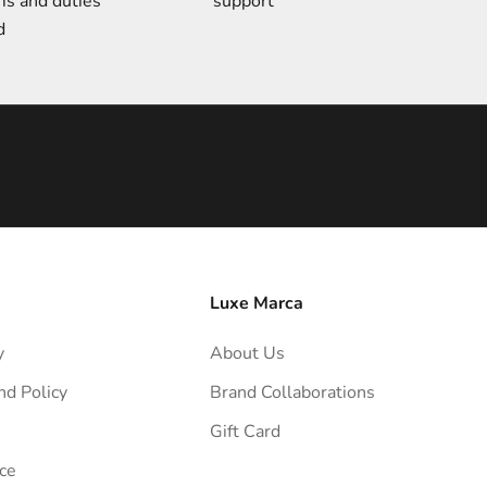
ms and duties
support
d
Luxe Marca
y
About Us
nd Policy
Brand Collaborations
Gift Card
ce