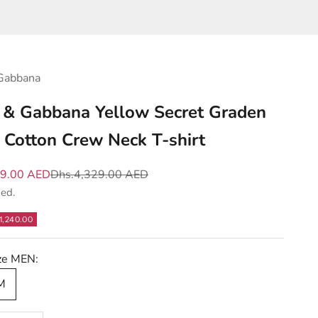
Gabbana
 & Gabbana Yellow Secret Graden
l Cotton Crew Neck T-shirt
e
Regular price
89.00 AED
Dhs.4,329.00 AED
ded.
1,240.00
ize MEN:
 M