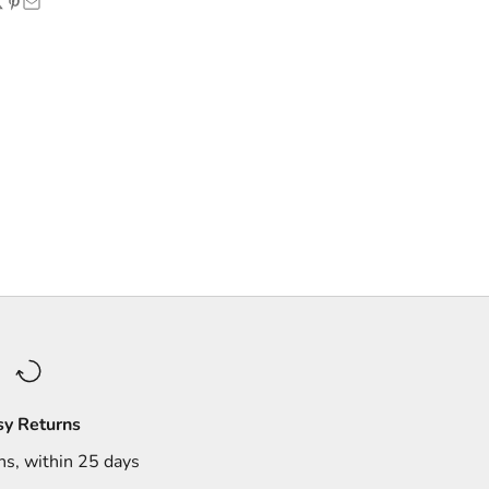
sy Returns
ns, within 25 days