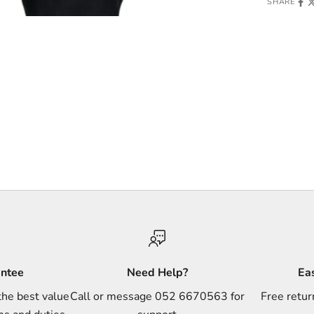
SHARE
antee
Need Help?
Ea
the best value
Call or message 052 6670563 for
Free retur