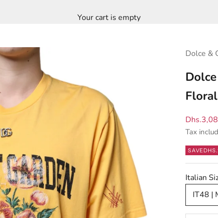
Your cart is empty
Dolce & 
Dolce
Flora
Sale pric
Dhs.3,0
Tax inclu
SAVE
DHS.
Italian S
IT48 |